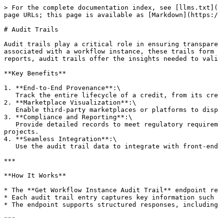
> For the complete documentation index, see [llms.txt](
page URLs; this page is available as [Markdown](https:/
# Audit Trails

Audit trails play a critical role in ensuring transpare
associated with a workflow instance, these trails form 
reports, audit trails offer the insights needed to vali
**Key Benefits**

1. **End-to-End Provenance**:\

   Track the entire lifecycle of a credit, from its creation to issuance, transfer, and beyond. This ensures that every step in the workflow is fully traceable.

2. **Marketplace Visualization**:\

   Enable third-party marketplaces or platforms to display the complete journey of a credit, giving buyers and stakeholders confidence in its authenticity and impact.

3. **Compliance and Reporting**:\

   Provide detailed records to meet regulatory requirements or demonstrate adherence to industry standards. This is especially valuable for sustainability-focused 
projects.

4. **Seamless Integration**:\

   Use the audit trail data to integrate with front-end visualizations, dashboards, or external systems, enabling easy consumption of the provenance data.

***

**How It Works**

* The **Get Workflow Instance Audit Trail** endpoint re
* Each audit trail entry captures key information such 
* The endpoint supports structured responses, including