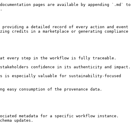
documentation pages are available by appending `.md` to 
.

 providing a detailed record of every action and event 
zing credits in a marketplace or generating compliance 
ociated metadata for a specific workflow instance.

chema updates.
