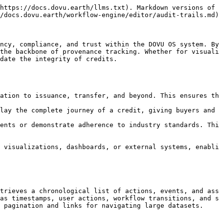
https://docs.dovu.earth/llms.txt). Markdown versions of 
/docs.dovu.earth/workflow-engine/editor/audit-trails.md)
ncy, compliance, and trust within the DOVU OS system. By
the backbone of provenance tracking. Whether for visuali
date the integrity of credits.

trieves a chronological list of actions, events, and ass
as timestamps, user actions, workflow transitions, and s
 pagination and links for navigating large datasets.
