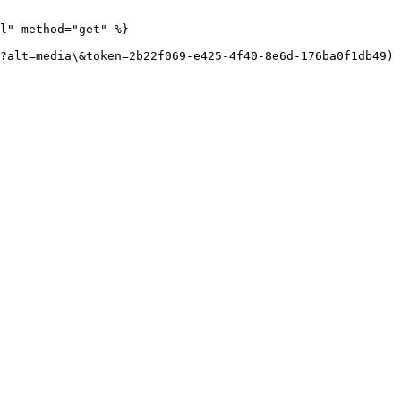
l" method="get" %}

?alt=media\&token=2b22f069-e425-4f40-8e6d-176ba0f1db49)
