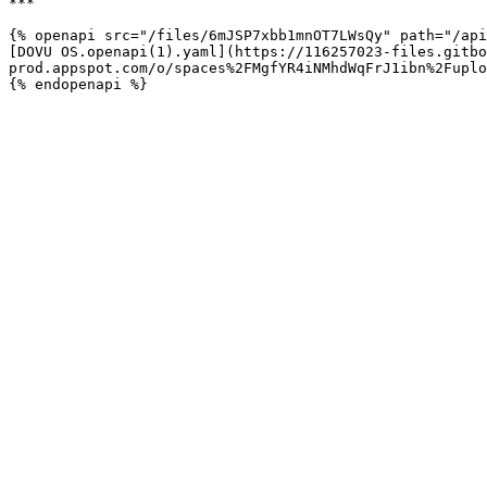
***

{% openapi src="/files/6mJSP7xbb1mnOT7LWsQy" path="/api
[DOVU OS.openapi(1).yaml](https://116257023-files.gitbo
prod.appspot.com/o/spaces%2FMgfYR4iNMhdWqFrJ1ibn%2Fuplo