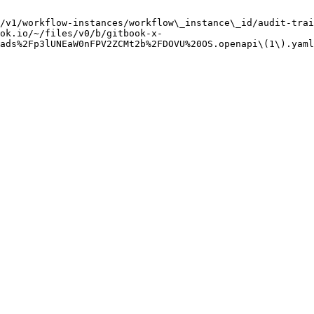
/v1/workflow-instances/workflow\_instance\_id/audit-trai
ok.io/~/files/v0/b/gitbook-x-
ads%2Fp3lUNEaW0nFPV2ZCMt2b%2FDOVU%20OS.openapi\(1\).yaml