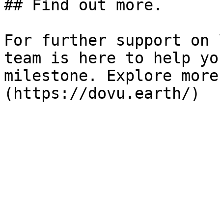
## Find out more.

For further support on 
team is here to help yo
milestone. Explore more