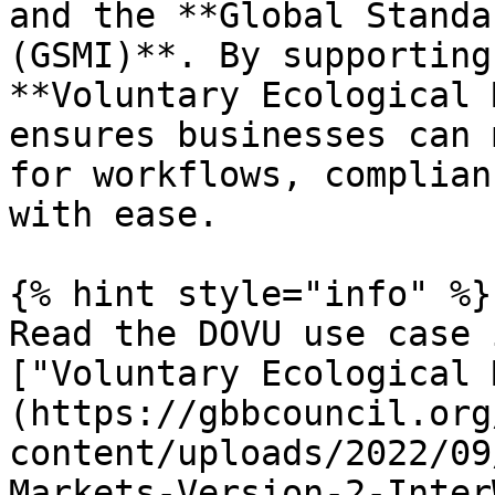
and the **Global Standa
(GSMI)**. By supporting
**Voluntary Ecological 
ensures businesses can 
for workflows, complian
with ease.

{% hint style="info" %}

Read the DOVU use case 
["Voluntary Ecological 
(https://gbbcouncil.org
content/uploads/2022/09
Markets-Version-2-Inter