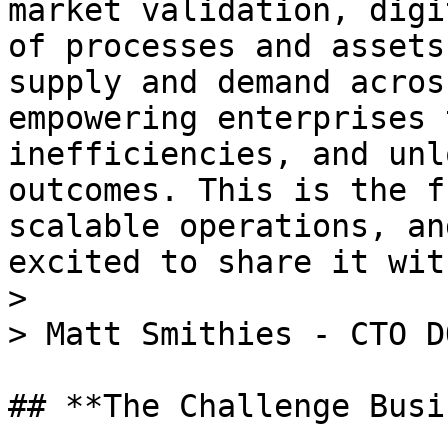
market validation, digi
of processes and assets
supply and demand acros
empowering enterprises 
inefficiencies, and unl
outcomes. This is the f
scalable operations, an
excited to share it wit
>

> Matt Smithies - CTO DO
## **The Challenge Busi