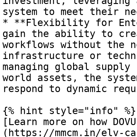
investment, leveraging 
system to meet their nee
* **Flexibility for Ent
gain the ability to cre
workflows without the n
infrastructure or techn
managing global supply 
world assets, the syste
respond to dynamic requ
{% hint style="info" %}

[Learn more on how DOVU
(https://mmcm.in/elv-ca