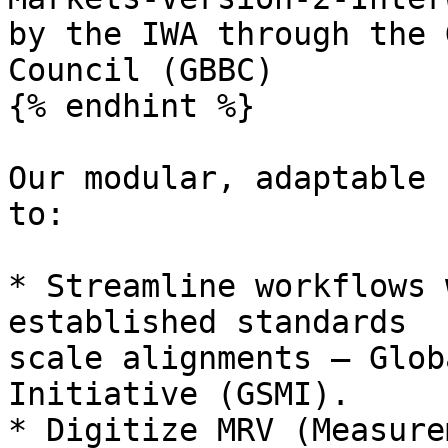
by the IWA through the 
Council (GBBC)

{% endhint %}

Our modular, adaptable 
to:

* Streamline workflows 
established standards  
scale alignments — Glob
Initiative (GSMI).

* Digitize MRV (Measure