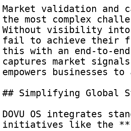
Market validation and c
the most complex challe
Without visibility into
fail to achieve their f
this with an end-to-end
captures market signals
empowers businesses to 
## Simplifying Global S
DOVU OS integrates stan
initiatives like the **