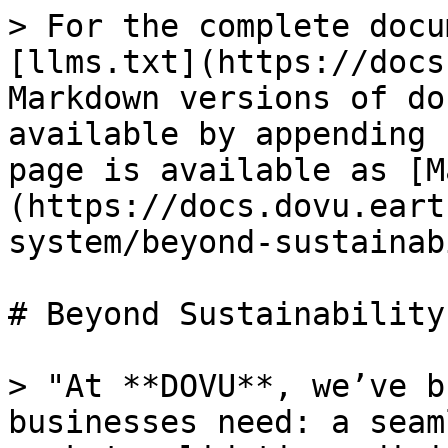
> For the complete docu
[llms.txt](https://docs
Markdown versions of do
available by appending 
page is available as [M
(https://docs.dovu.eart
system/beyond-sustainab
# Beyond Sustainability

> "At **DOVU**, we’ve b
businesses need: a seam