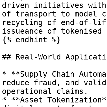
driven initiatives with
of transport to model c
recycling of end-of-lif
issueance of tokenised 
{% endhint %}

## Real-World Applicatio
* **Supply Chain Automa
reduce fraud, and valid
operational claims.

* **Asset Tokenization*