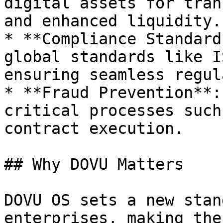
digital assets for tran
and enhanced liquidity.

* **Compliance Standard
global standards like I
ensuring seamless regul
* **Fraud Prevention**:
critical processes such
contract execution.

## Why DOVU Matters

DOVU OS sets a new stan
enterprises, making the