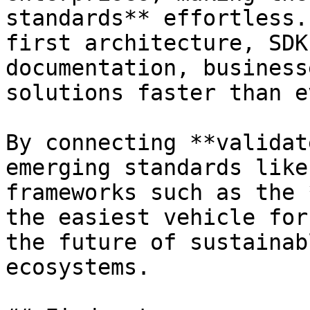
standards** effortless.
first architecture, SDK
documentation, business
solutions faster than ev
By connecting **validat
emerging standards like
frameworks such as the 
the easiest vehicle for
the future of sustainab
ecosystems.
