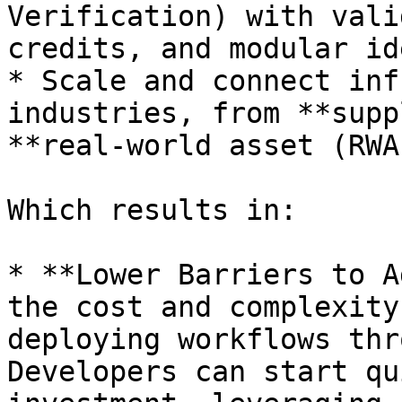
Verification) with vali
credits, and modular id
* Scale and connect inf
industries, from **supp
**real-world asset (RWA
Which results in:

* **Lower Barriers to A
the cost and complexity
deploying workflows thr
Developers can start qu