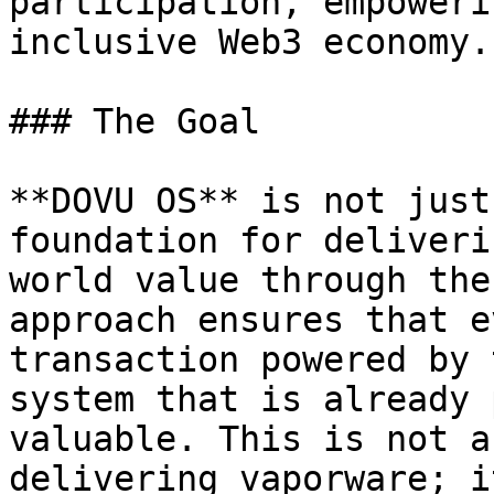
participation, empoweri
inclusive Web3 economy.

### The Goal

**DOVU OS** is not just
foundation for deliveri
world value through the
approach ensures that e
transaction powered by 
system that is already 
valuable. This is not a
delivering vaporware; i