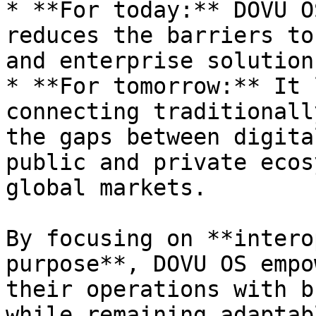
* **For today:** DOVU O
reduces the barriers to
and enterprise solutions
* **For tomorrow:** It 
connecting traditionall
the gaps between digita
public and private ecos
global markets.

By focusing on **intero
purpose**, DOVU OS empo
their operations with b
while remaining adaptab