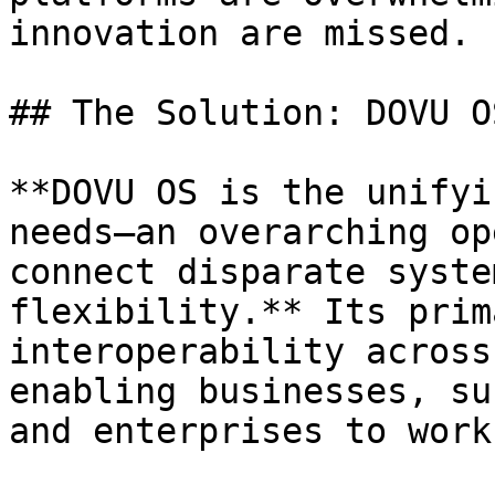
innovation are missed.

## The Solution: DOVU OS
**DOVU OS is the unifyi
needs—an overarching op
connect disparate syste
flexibility.** Its prim
interoperability across
enabling businesses, su
and enterprises to work