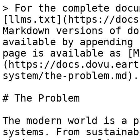
> For the complete docu
[llms.txt](https://docs
Markdown versions of do
available by appending 
page is available as [M
(https://docs.dovu.eart
system/the-problem.md).

# The Problem

The modern world is a p
systems. From sustainab