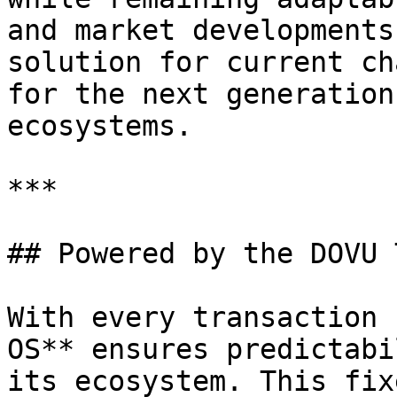
and market developments
solution for current ch
for the next generation
ecosystems.

***

## Powered by the DOVU 
With every transaction 
OS** ensures predictabi
its ecosystem. This fix