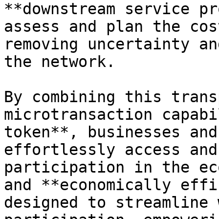
**downstream service pr
assess and plan the cos
removing uncertainty an
the network.

By combining this trans
microtransaction capabi
token**, businesses and
effortlessly access and
participation in the ec
and **economically effi
designed to streamline 