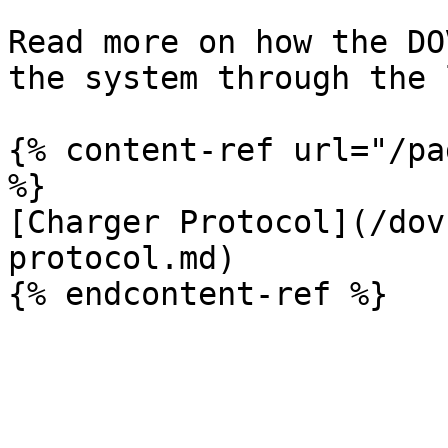
Read more on how the DO
the system through the 
{% content-ref url="/pa
%}

[Charger Protocol](/dov
protocol.md)
