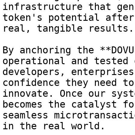
infrastructure that gen
token's potential after
real, tangible results.

By anchoring the **DOVU
operational and tested 
developers, enterprises
confidence they need to
innovate. Once our syst
becomes the catalyst fo
seamless microtransacti
in the real world.
