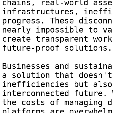
chains, real-world asse
infrastructures, ineffi
progress. These disconn
nearly impossible to va
create transparent work
future-proof solutions.

Businesses and sustaina
a solution that doesn't
inefficiencies but also
interconnected future. 
the costs of managing d
platforms are overwhelm